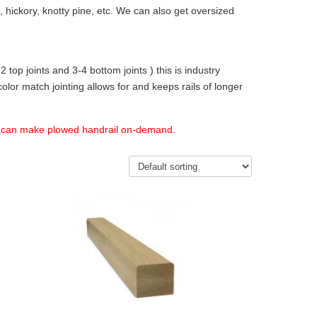
 hickory, knotty pine, etc. We can also get oversized
2 top joints and 3-4 bottom joints ) this is industry
olor match jointing allows for and keeps rails of longer
e can make plowed handrail on-demand.