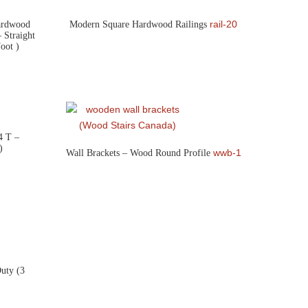
rail-20
Hardwood
Modern Square Hardwood Railings
 Straight
oot )
4 T –
)
wwb-1
Wall Brackets – Wood Round Profile
uty (3