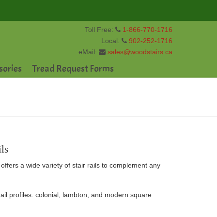
Toll Free:
1-866-770-1716
Local:
902-252-1716
eMail:
sales@woodstairs.ca
sories
Tread Request Forms
ls
offers a wide variety of stair rails to complement any
l profiles: colonial, lambton, and modern square