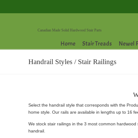
Canadian Made Solid Hardwood Stair Parts
Home
Stair Treads
Newel P
Handrail Styles / Stair Railings
W
Select the handrail style that corresponds with the Produ
home style. Our rails are available in lengths up to 16 f
We stock stair railings in the 3 most common hardwood 
handrail.