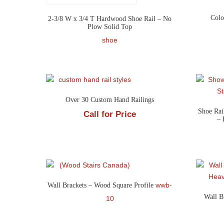
Colo
2-3/8 W x 3/4 T Hardwood Shoe Rail – No
Plow Solid Top
shoe
Over 30 Custom Hand Railings
Shoe Rai
Call for Price
– 
wwb-
Wall Brackets – Wood Square Profile
Wall B
10