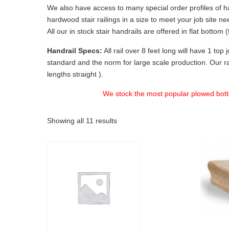
We also have access to many special order profiles of ha
hardwood stair railings in a size to meet your job site ne
All our in stock stair handrails are offered in flat botto
Handrail Specs:
All rail over 8 feet long will have 1 top
standard and the norm for large scale production. Our rai
lengths straight ).
We stock the most popular plowed bot
Showing all 11 results