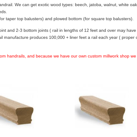
ndrail. We can get exotic wood types: beech, jatoba, walnut, white oak,
eds.
m (for taper top balusters) and plowed bottom (for square top balusters).
 joint and 2-3 bottom joints ( rail in lengths of 12 feet and over may have 
l manufacture produces 100,000 + liner feet a rail each year ( proper c
tom handrails, and because we have our own custom millwork shop w