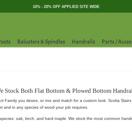
10% - 20% OFF APPLIED SITE WIDE
osts
Balusters & Spindles
Handrails
Parts / Acces
e Stock Both Flat Bottom & Plowed Bottom Handrai
ct Family you desire, or mix and match for a custom look. Scotia Stairs 
eet and in any species of wood your job requires.
species: oak, birch, and hard maple. We stock the most common handrai