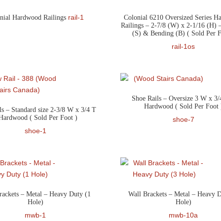
rail-1
nial Hardwood Railings
Colonial 6210 Oversized Series 
Railings – 2-7/8 (W) x 2-1/16 (H) –
(S) & Bending (B) ( Sold Per F
rail-1os
Shoe Rails – Oversize 3 W x 3/
Hardwood ( Sold Per Foot 
ls – Standard size 2-3/8 W x 3/4 T
Hardwood ( Sold Per Foot )
shoe-7
shoe-1
rackets – Metal – Heavy Duty (1
Wall Brackets – Metal – Heavy D
Hole)
Hole)
mwb-1
mwb-10a