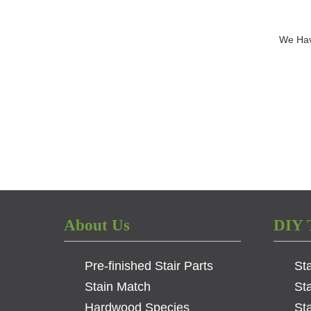
We Hav
About Us
DIY 
Pre-finished Stair Parts
St
Stain Match
St
Hardwood Species
Sta