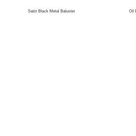
Satin Black Metal Baluster
Oil