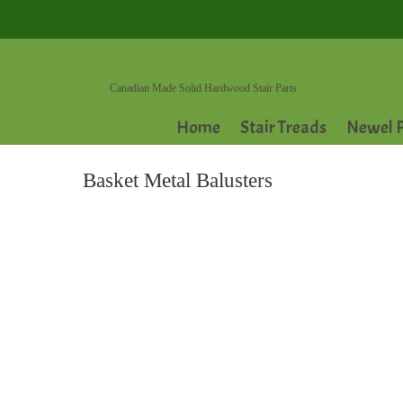
Canadian Made Solid Hardwood Stair Parts
Home
Stair Treads
Newel P
Basket Metal Balusters