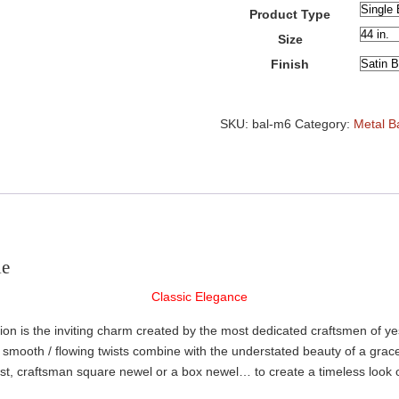
Product Type
Size
Finish
Basket
Metal
SKU:
bal-m6
Category:
Metal B
Balusters
quantity
le
Classic Elegance
tion is the inviting charm created by the most dedicated craftsmen of y
The smooth / flowing twists combine with the understated beauty of a gr
post, craftsman square newel or a box newel… to create a timeless look 