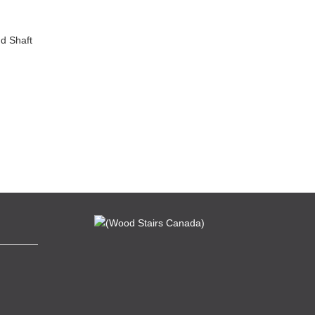
d Shaft