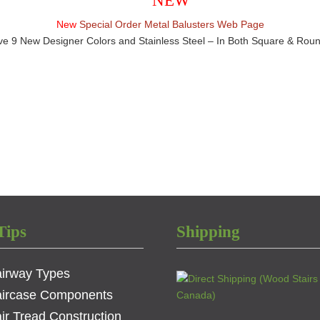
New
Special Order Metal Balusters Web Page
e 9 New Designer Colors and Stainless Steel – In Both Square & Roun
Tips
Shipping
airway Types
aircase Components
ir Tread Construction