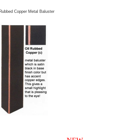
 Rubbed Copper Metal Baluster
NEW