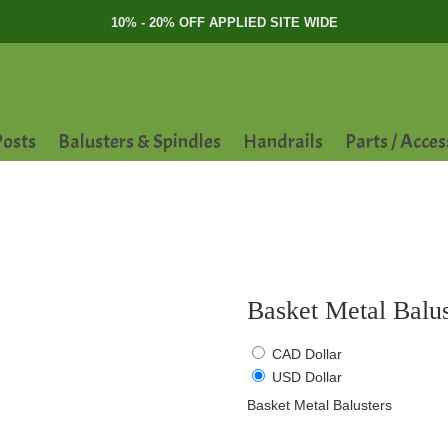
10% - 20% OFF APPLIED SITE WIDE
osts
Balusters & Spindles
Handrails
Parts / Acces
Basket Metal Balus
CAD Dollar
USD Dollar
Basket Metal Balusters