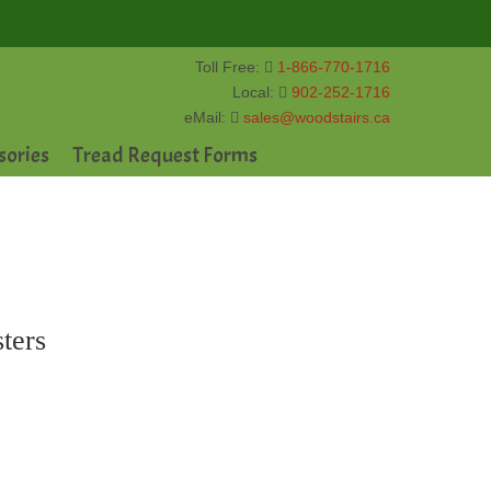
Toll Free:
1-866-770-1716
Local:
902-252-1716
eMail:
sales@woodstairs.ca
sories
Tread Request Forms
ters