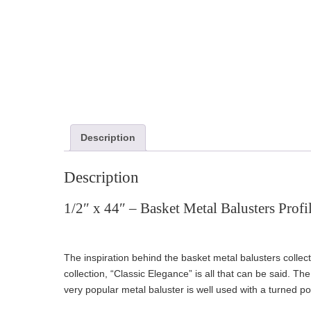
Description
Description
1/2″ x 44″ – Basket Metal Balusters Profi
The inspiration behind the basket metal balusters collec
collection, “Classic Elegance” is all that can be said. 
very popular metal baluster is well used with a turned 