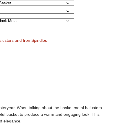
alusters and Iron Spindles
esteryear. When talking about the basket metal balusters
aceful basket to produce a warm and engaging look. This
of elegance.