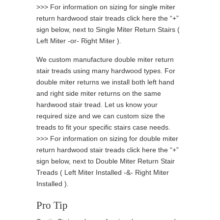
>>> For information on sizing for single miter
return hardwood stair treads click here the “+”
sign below, next to Single Miter Return Stairs (
Left Miter -or- Right Miter ).
We custom manufacture double miter return
stair treads using many hardwood types. For
double miter returns we install both left hand
and right side miter returns on the same
hardwood stair tread. Let us know your
required size and we can custom size the
treads to fit your specific stairs case needs.
>>> For information on sizing for double miter
return hardwood stair treads click here the “+”
sign below, next to Double Miter Return Stair
Treads ( Left Miter Installed -&- Right Miter
Installed ).
Pro Tip