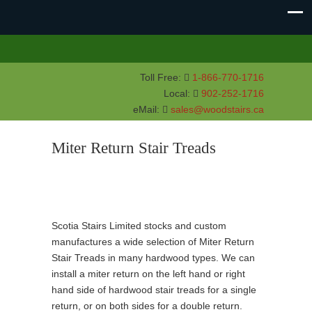
Toll Free:
1-866-770-1716
Local:
902-252-1716
eMail:
sales@woodstairs.ca
Miter Return Stair Treads
Scotia Stairs Limited stocks and custom
manufactures a wide selection of Miter Return
Stair Treads in many hardwood types. We can
install a miter return on the left hand or right
hand side of hardwood stair treads for a single
return, or on both sides for a double return.