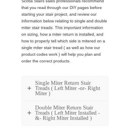
Scotia Stairs sales professionals recommend
that you read through our DIY pages before
starting your stair project, and review our
information below relating to single and double
miter stair treads. This important information
on sizing, how a miter return is installed, and
how to properly tell which side is mitered on a
single miter stair tread ( as well as how our
product codes work ) will help you plan and
order the correct products.
Single Miter Return Stair
Treads ( Left Miter -or- Right
Miter )
Double Miter Return Stair
Treads ( Left Miter Installed -
&- Right Miter Installed )