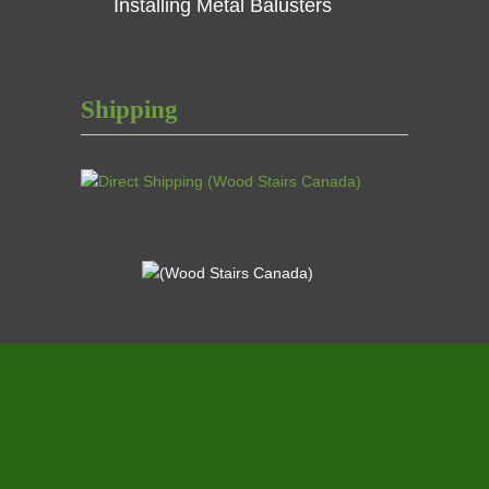
Installing Metal Balusters
Shipping
© 2021
Wood Stairs Canada
A Division of
Scotia
Stairs Ltd.