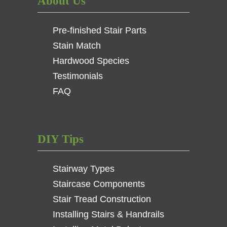
About Us
Pre-finished Stair Parts
Stain Match
Hardwood Species
Testimonials
FAQ
DIY Tips
Stairway Types
Staircase Components
Stair Tread Construction
Installing Stairs & Handrails