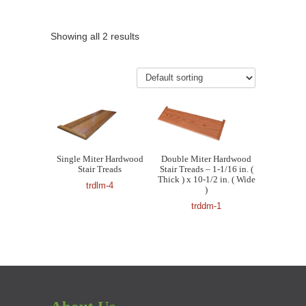
Showing all 2 results
Single Miter Hardwood
Double Miter Hardwood
Stair Treads
Stair Treads – 1-1/16 in. (
Thick ) x 10-1/2 in. ( Wide
trdlm-4
)
trddm-1