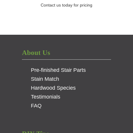
Contact us today for pricing
About Us
Pre-finished Stair Parts
Stain Match
Hardwood Species
Testimonials
FAQ