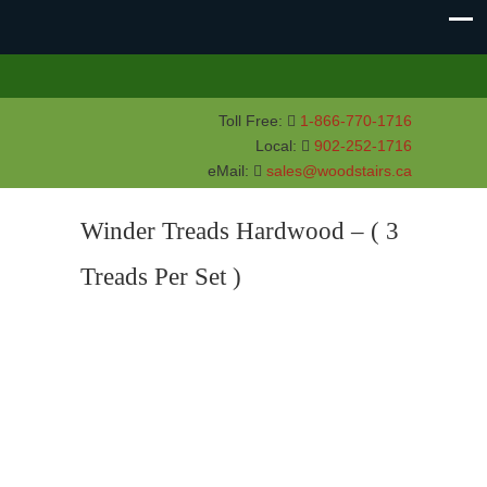
Toll Free:
1-866-770-1716
Local:
902-252-1716
eMail:
sales@woodstairs.ca
Winder Treads Hardwood – ( 3
Treads Per Set )