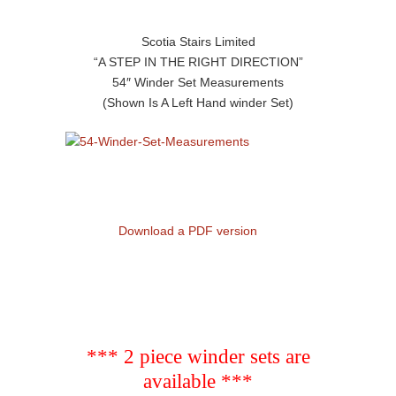
Scotia Stairs Limited
“A STEP IN THE RIGHT DIRECTION”
54″ Winder Set Measurements
(Shown Is A Left Hand winder Set)
Download a PDF version
*** 2 piece winder sets are
available ***