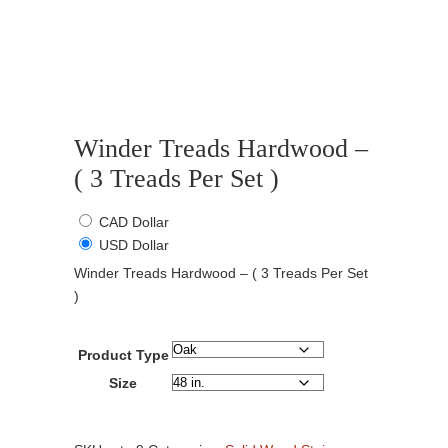
Winder Treads Hardwood –
( 3 Treads Per Set )
CAD Dollar
USD Dollar
Winder Treads Hardwood – ( 3 Treads Per Set
)
Product Type
Size
Winder
Treads