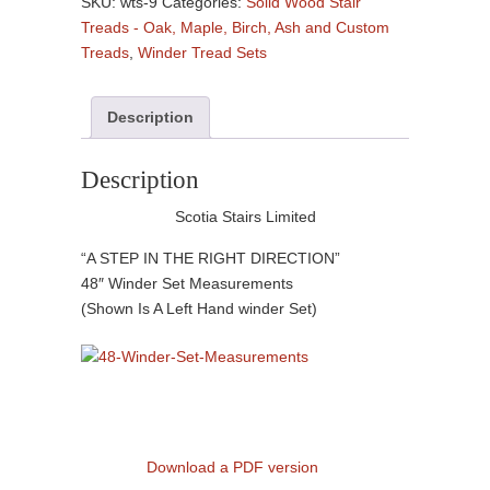
SKU:
wts-9
Categories:
Solid Wood Stair
Hardwood
Treads - Oak, Maple, Birch, Ash and Custom
-
Treads
,
Winder Tread Sets
(
3
Description
Treads
Per
Set
Description
)
Scotia Stairs Limited
quantity
“A STEP IN THE RIGHT DIRECTION”
48″ Winder Set Measurements
(Shown Is A Left Hand winder Set)
Download a PDF version