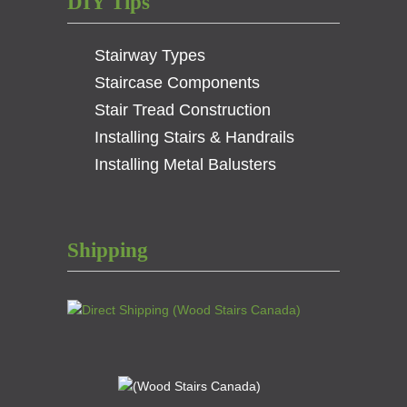
DIY Tips
Stairway Types
Staircase Components
Stair Tread Construction
Installing Stairs & Handrails
Installing Metal Balusters
Shipping