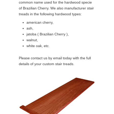
common name used for the hardwood specie
of Brazilian Cherry. We also manufacturer stair
treads in the following hardwood types:
american cherry,
ash,
jatoba ( Brazilian Cherry ),
walnut,
white oak, etc.
Please contact us by email today with the full
details of your custom stair treads.