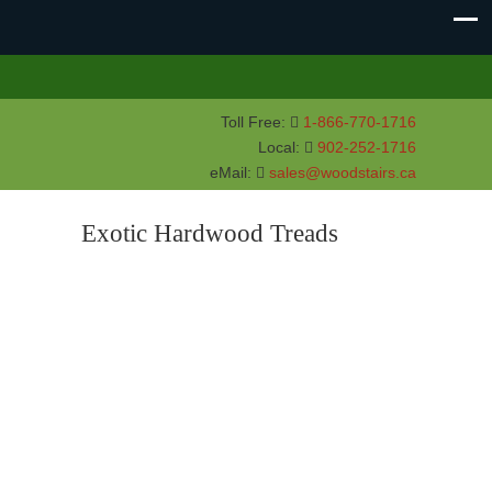
Toll Free:
1-866-770-1716
Local:
902-252-1716
eMail:
sales@woodstairs.ca
Exotic Hardwood Treads