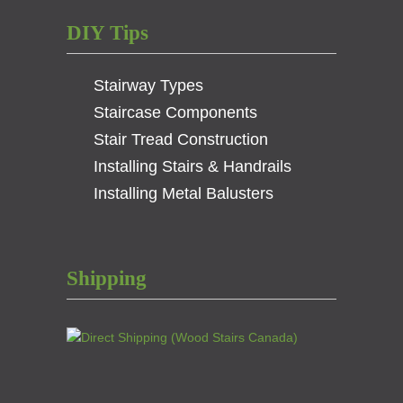
DIY Tips
Stairway Types
Staircase Components
Stair Tread Construction
Installing Stairs & Handrails
Installing Metal Balusters
Shipping