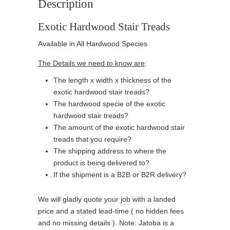
Description
Exotic Hardwood Stair Treads
Available in All Hardwood Species
The Details we need to know are
:
The length x width x thickness of the
exotic hardwood stair treads?
The hardwood specie of the exotic
hardwood stair treads?
The amount of the exotic hardwood stair
treads that you require?
The shipping address to where the
product is being delivered to?
If the shipment is a B2B or B2R delivery?
We will gladly quote your job with a landed
price and a stated lead-time ( no hidden fees
and no missing details ). Note: Jatoba is a