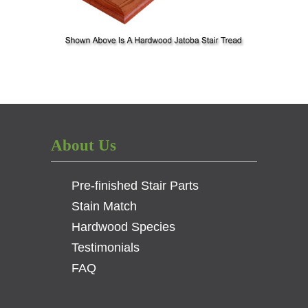
About Us
Pre-finished Stair Parts
Stain Match
Hardwood Species
Testimonials
FAQ