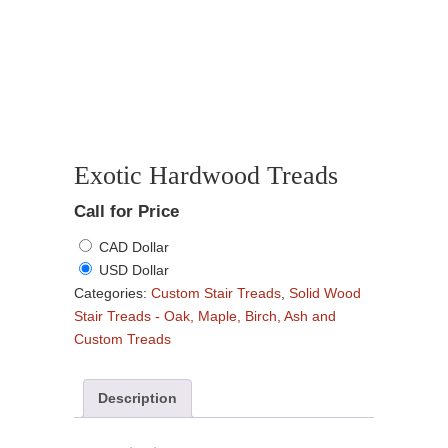
Exotic Hardwood Treads
Call for Price
CAD Dollar
USD Dollar
Categories:
Custom Stair Treads
,
Solid Wood
Stair Treads - Oak, Maple, Birch, Ash and
Custom Treads
Description