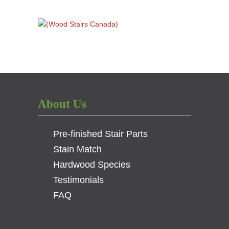
About Us
Pre-finished Stair Parts
Stain Match
Hardwood Species
Testimonials
FAQ