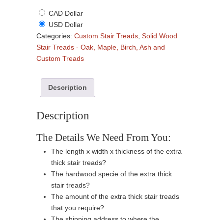
CAD Dollar
USD Dollar
Categories:
Custom Stair Treads
,
Solid Wood
Stair Treads - Oak, Maple, Birch, Ash and
Custom Treads
Description
Description
The Details We Need From You:
The length x width x thickness of the extra
thick stair treads?
The hardwood specie of the extra thick
stair treads?
The amount of the extra thick stair treads
that you require?
The shipping address to where the