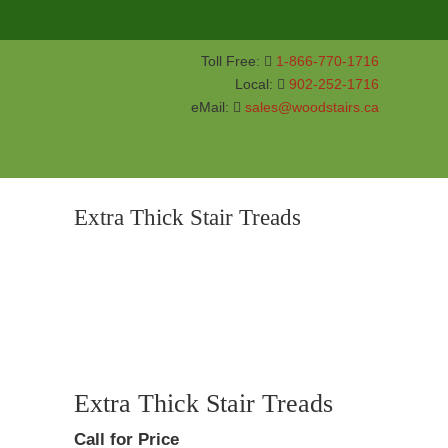
Toll Free:
1-866-770-1716
Local:
902-252-1716
eMail:
sales@woodstairs.ca
Extra Thick Stair Treads
Extra Thick Stair Treads
Call for Price