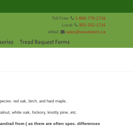
Toll Free:
1-866-770-1716
Local:
902-252-1716
eMail:
sales@woodstairs.ca
sories
Tread Request Forms
pecies: red oak, birch, and hard maple..
lnut, white oak, hickory, knotty pine, etc.
drail from ( as there are often spec. differences