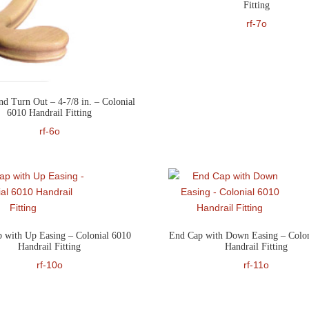
Fitting
rf-7o
nd Turn Out – 4-7/8 in. – Colonial
6010 Handrail Fitting
rf-6o
 with Up Easing – Colonial 6010
End Cap with Down Easing – Colon
Handrail Fitting
Handrail Fitting
rf-10o
rf-11o