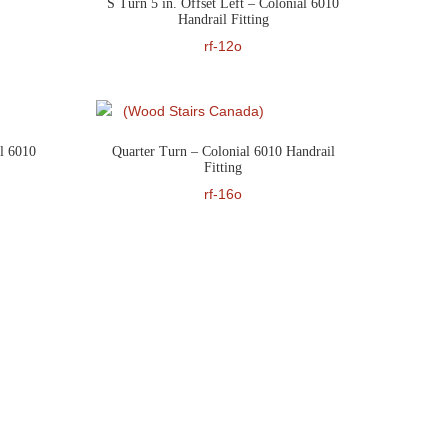
S Turn 5 in. Offset Left – Colonial 6010
Handrail Fitting
rf-12o
l 6010
Quarter Turn – Colonial 6010 Handrail
Fitting
rf-16o