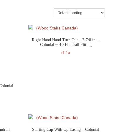
Right Hand Hand Turn Out – 2-7/8 in. –
Colonial 6010 Handrail Fitting
rf-4o
Colonial
ndrail
Starting Cap With Up Easing – Colonial