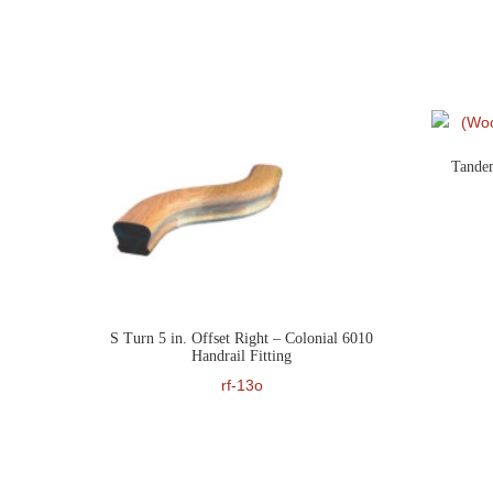
Tandem
S Turn 5 in. Offset Right – Colonial 6010
Handrail Fitting
rf-13o