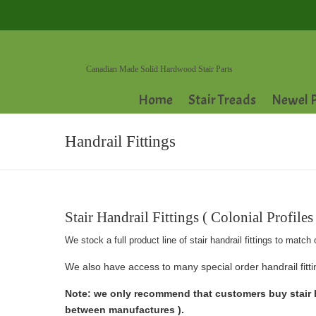
Canadian Made Solid Hardwood Stair Parts
Home
Stair Treads
Newel P
Handrail Fittings
Stair Handrail Fittings ( Colonial Profiles 
We stock a full product line of stair handrail fittings to ma
We also have access to many special order handrail fittin
Note: we only recommend that customers buy stair ha
between manufactures ).