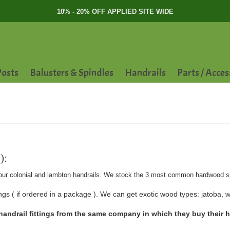
10% - 20% OFF APPLIED SITE WIDE
osts
Balusters & Spindles
Handrails
Parts / Acces
):
tch our colonial and lambton handrails. We stock the 3 most common hardwood s
gs ( if ordered in a package ). We can get exotic wood types: jatoba, wa
ndrail fittings from the same company in which they buy their han