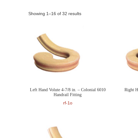
Showing 1–16 of 32 results
Left Hand Volute 4-7/8 in. – Colonial 6010
Right H
Handrail Fitting
rf-1o