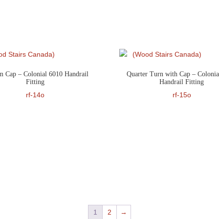
 Cap – Colonial 6010 Handrail
Quarter Turn with Cap – Colonia
Fitting
Handrail Fitting
rf-14o
rf-15o
1
2
→