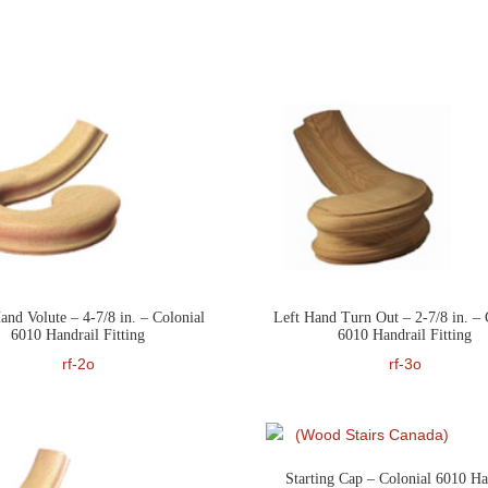
and Volute – 4-7/8 in. – Colonial
Left Hand Turn Out – 2-7/8 in. – 
6010 Handrail Fitting
6010 Handrail Fitting
rf-2o
rf-3o
Starting Cap – Colonial 6010 Ha