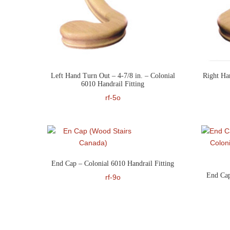
Left Hand Turn Out – 4-7/8 in. – Colonial
Right Ha
6010 Handrail Fitting
rf-5o
End Cap – Colonial 6010 Handrail Fitting
End Cap
rf-9o