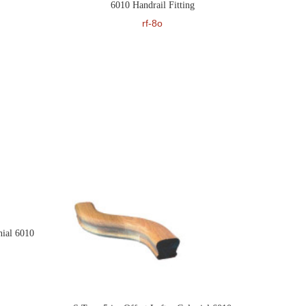
6010 Handrail Fitting
rf-8o
ial 6010