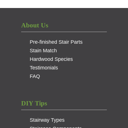
Collar
–
1/2
Square
About Us
Opening
–
Pre-finished Stair Parts
Low
Profile
Stain Match
–
Hardwood Species
Satin
Testimonials
Black
quantity
FAQ
DIY Tips
Stairway Types