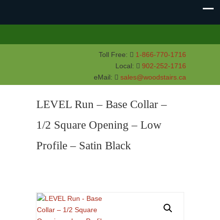
Toll Free:
1-866-770-1716
Local:
902-252-1716
eMail:
sales@woodstairs.ca
LEVEL Run – Base Collar –
1/2 Square Opening – Low
Profile – Satin Black