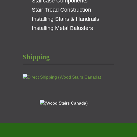
Staircase Components
Stair Tread Construction
Installing Stairs & Handrails
Installing Metal Balusters
Shipping