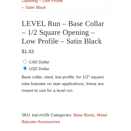
LEVEL Run – Base Collar
– 1/2 Square Opening –
Low Profile – Satin Black
$
1.43
CAD Dollar
USD Dollar
Base collar, steel, low profile, for 1/2″ square
tube baluster on stair applications, these are
meant to use for a level run
LEVEL
Run
SKU:
bal-m10lr
Categories:
Base Boots
,
Metal
-
Baluster Accessories
Base