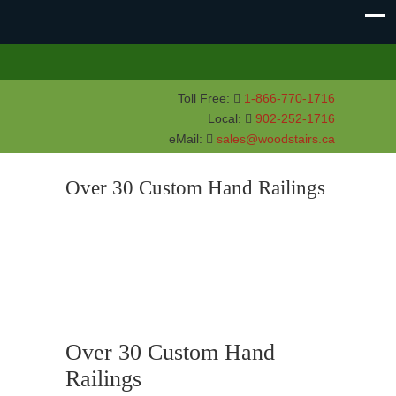
Toll Free:
1-866-770-1716
Local:
902-252-1716
eMail:
sales@woodstairs.ca
Over 30 Custom Hand Railings
Over 30 Custom Hand
Railings