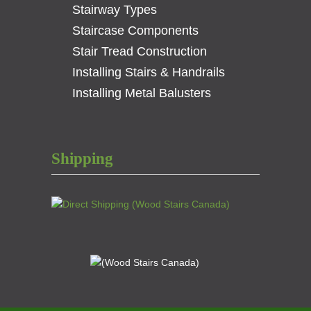
Stairway Types
Staircase Components
Stair Tread Construction
Installing Stairs & Handrails
Installing Metal Balusters
Shipping