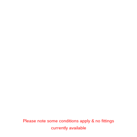
Please note some conditions apply & no fittings
currently available