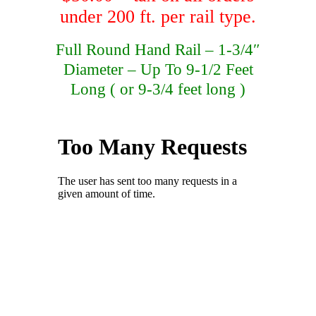
under 200 ft. per rail type.
Full Round Hand Rail – 1-3/4″
Diameter – Up To 9-1/2 Feet
Long ( or 9-3/4 feet long )