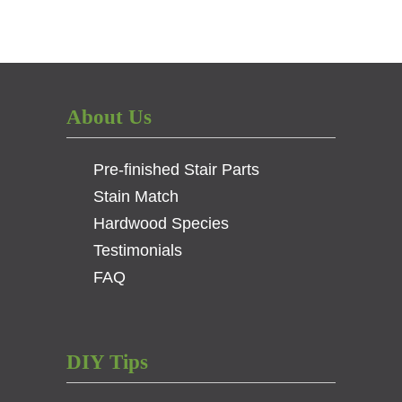
About Us
Pre-finished Stair Parts
Stain Match
Hardwood Species
Testimonials
FAQ
DIY Tips