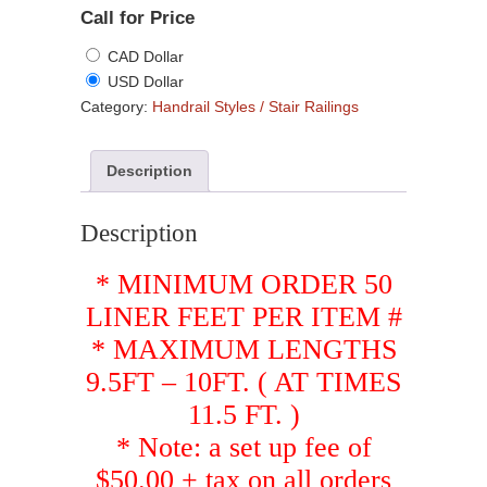
Call for Price
CAD Dollar
USD Dollar
Category:
Handrail Styles / Stair Railings
Description
Description
* MINIMUM ORDER 50
LINER FEET PER ITEM #
* MAXIMUM LENGTHS
9.5FT – 10FT. ( AT TIMES
11.5 FT. )
* Note: a set up fee of
$50.00 + tax on all orders