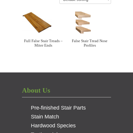
Full False Stair Treads –
False Stair Tread Nose
Miter Ends
Profiles
About Us
Pre-finished Stair Parts
Stain Match
Hardwood Species