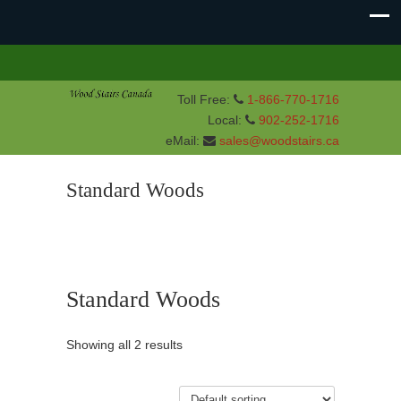
Toll Free:
1-866-770-1716
Local:
902-252-1716
eMail:
sales@woodstairs.ca
Standard Woods
Standard Woods
Showing all 2 results