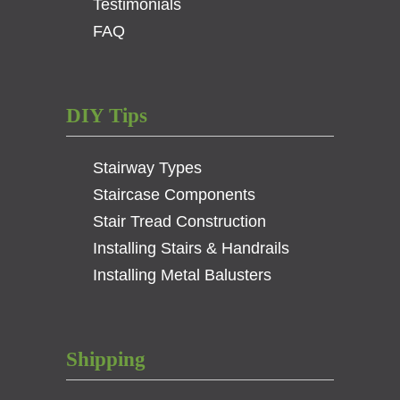
Testimonials
FAQ
DIY Tips
Stairway Types
Staircase Components
Stair Tread Construction
Installing Stairs & Handrails
Installing Metal Balusters
Shipping