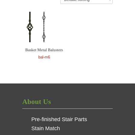
Basket Metal Balusters
bal-m6
About Us
Pre-finished Stair Parts
Stain Match