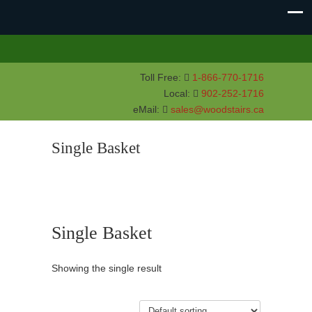
Toll Free:
1-866-770-1716
Local:
902-252-1716
eMail:
sales@woodstairs.ca
Single Basket
Single Basket
Showing the single result