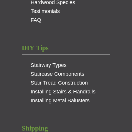
Hardwood Species
Testimonials
FAQ
DIY Tips
Stairway Types
Staircase Components
Stair Tread Construction
Installing Stairs & Handrails
Installing Metal Balusters
Shipping