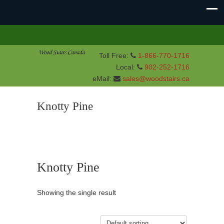
Toll Free:
1-866-770-1716
Local:
902-252-1716
eMail:
sales@woodstairs.ca
Knotty Pine
Knotty Pine
Showing the single result