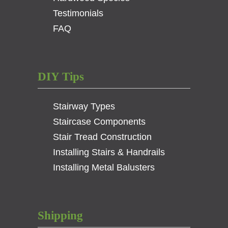
Testimonials
FAQ
DIY Tips
Stairway Types
Staircase Components
Stair Tread Construction
Installing Stairs & Handrails
Installing Metal Balusters
Shipping