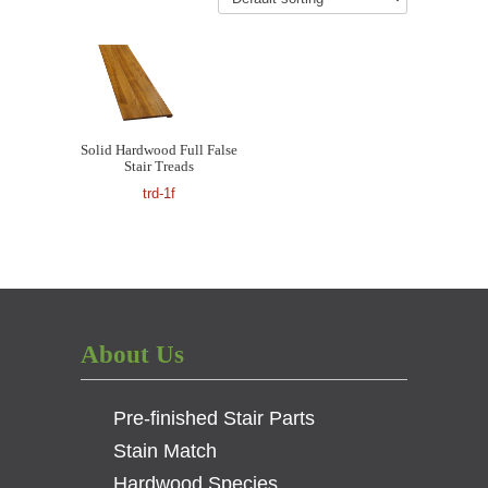
Solid Hardwood Full False
Stair Treads
trd-1f
About Us
Pre-finished Stair Parts
Stain Match
Hardwood Species