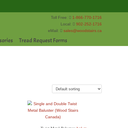
Toll Free:
1-866-770-1716
Local:
902-252-1716
eMail:
sales@woodstairs.ca
sories
Tread Request Forms