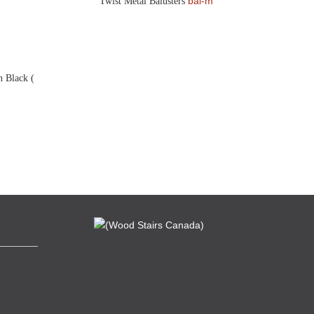
bal-m
Twist Metal Balusters
n Black (