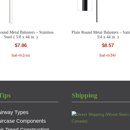
ound Metal Balusters – Stainless
Plain Round Metal Balusters – Sati
Steel ( 5/8 x 44 in. )
3/4 x 44 in. )
$
7.86
$
8.57
bal-m1rss
bal-m34r
Tips
Shipping
airway Types
aircase Components
ir Tread Construction