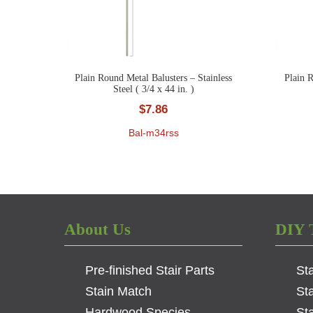
Plain Round Metal Balusters – Stainless
Plain R
Steel ( 3/4 x 44 in. )
$
7.86
Bal-m34rss
About Us
DIY 
Pre-finished Stair Parts
St
Stain Match
St
Hardwood Species
Sta