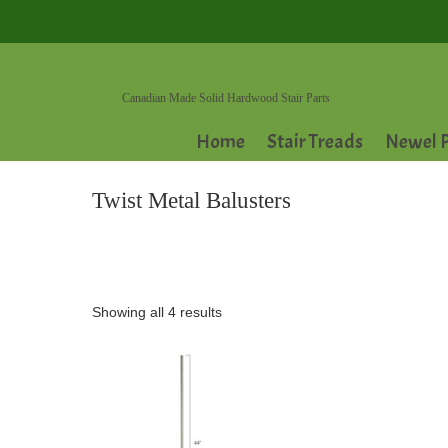
Canadian Made Solid Hardwood Stair Parts
Home
Stair Treads
Newel P
Twist Metal Balusters
Showing all 4 results