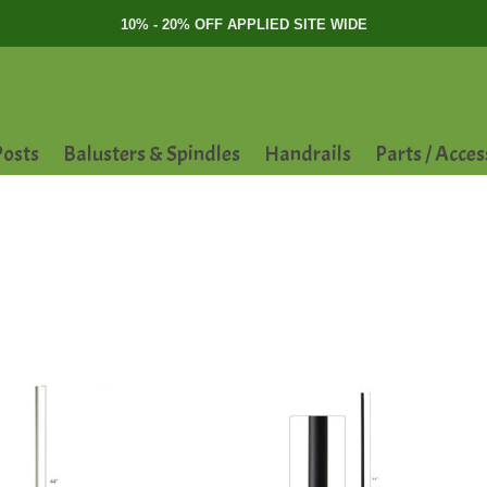
10% - 20% OFF APPLIED SITE WIDE
osts
Balusters & Spindles
Handrails
Parts / Acces