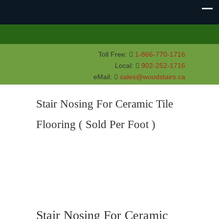
Toll Free:
1-866-770-1716
Local:
902-252-1716
eMail:
sales@woodstairs.ca
Stair Nosing For Ceramic Tile
Flooring ( Sold Per Foot )
Stair Nosing For Ceramic