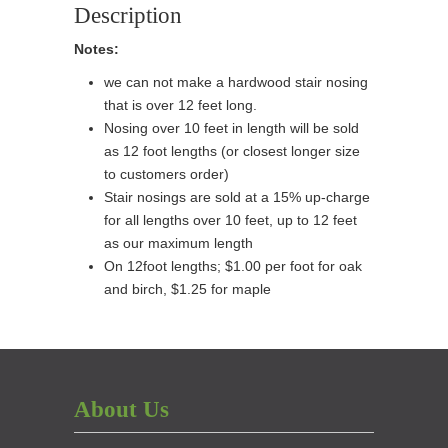
Sold
Description
Per
Notes:
Foot
)
we can not make a hardwood stair nosing
quantity
that is over 12 feet long.
Nosing over 10 feet in length will be sold
as 12 foot lengths (or closest longer size
to customers order)
Stair nosings are sold at a 15% up-charge
for all lengths over 10 feet, up to 12 feet
as our maximum length
On 12foot lengths; $1.00 per foot for oak
and birch, $1.25 for maple
About Us