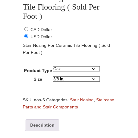
Tile Flooring ( Sold Per
Foot )
CAD Dollar
USD Dollar
Stair Nosing For Ceramic Tile Flooring ( Sold
Per Foot )
Product Type
Size
Stair
Nosing
SKU:
nos-6
Categories:
Stair Nosing
,
Staircase
For
Parts and Stair Components
Ceramic
Tile
Description
Flooring
(