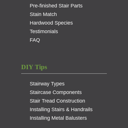
Pre-finished Stair Parts
Stain Match
Hardwood Species
Testimonials
FAQ
DIY Tips
Stairway Types
Staircase Components
Stair Tread Construction
Installing Stairs & Handrails
Installing Metal Balusters