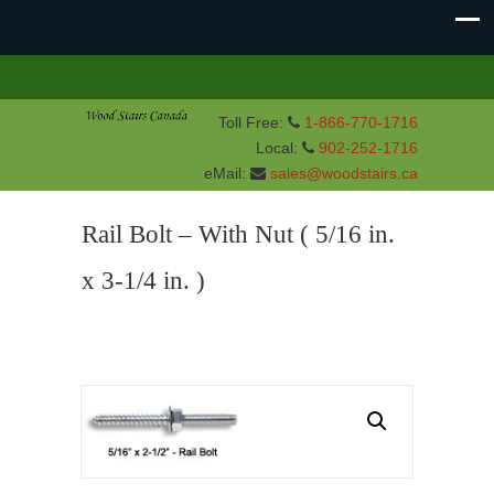
Toll Free:
1-866-770-1716
Local:
902-252-1716
eMail:
sales@woodstairs.ca
Rail Bolt – With Nut ( 5/16 in.
x 3-1/4 in. )