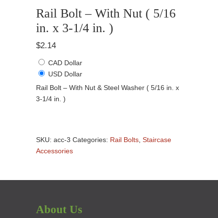
Rail Bolt – With Nut ( 5/16
in. x 3-1/4 in. )
$
2.14
CAD Dollar
USD Dollar
Rail Bolt – With Nut & Steel Washer ( 5/16 in. x
3-1/4 in. )
Rail
Bolt
SKU:
acc-3
Categories:
Rail Bolts
,
Staircase
-
Accessories
With
Nut
(
5/16
in.
About Us
x