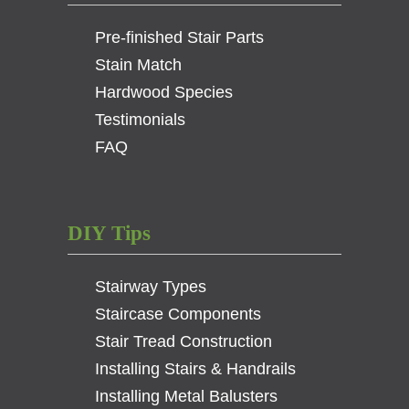
3-
Pre-finished Stair Parts
1/4
in.
Stain Match
)
Hardwood Species
quantity
Testimonials
FAQ
DIY Tips
Stairway Types
Staircase Components
Stair Tread Construction
Installing Stairs & Handrails
Installing Metal Balusters