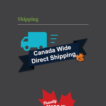
Shipping