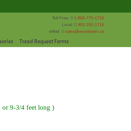
Toll Free:
1-866-770-1716
Local:
902-252-1716
eMail:
sales@woodstairs.ca
sories
Tread Request Forms
or 9-3/4 feet long )