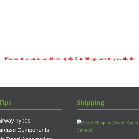
Please note some conditions apply & no fittings currently available
Tips
Shipping
airway Types
aircase Components