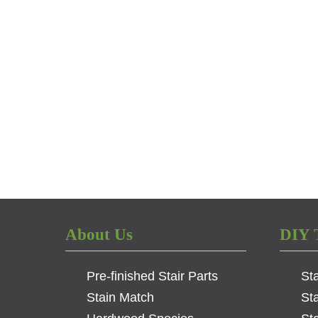
About Us
DIY 
Pre-finished Stair Parts
St
Stain Match
St