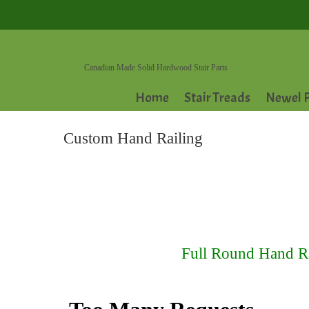
Canadian Made Solid Hardwood Stair Parts
Home
Stair Treads
Newel P
Custom Hand Railing
Full Round Hand Rai