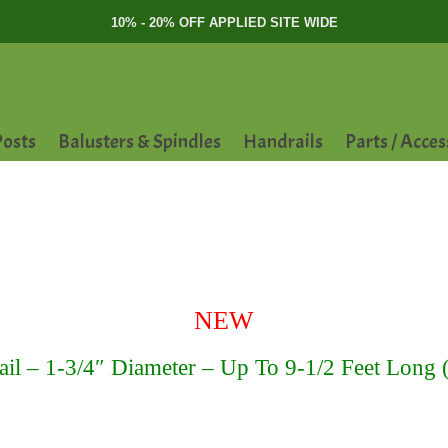
10% - 20% OFF APPLIED SITE WIDE
osts
Balusters & Spindles
Handrails
Parts / Acces
NEW
l – 1-3/4″ Diameter – Up To 9-1/2 Feet Long ( 